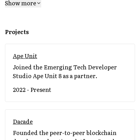
Show more
Projects
Ape Unit
Joined the Emerging Tech Developer
Studio Ape Unit 8 as a partner.
2022 - Present
Dacade
Founded the peer-to-peer blockchain