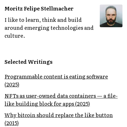
Moritz Felipe Stellmacher
I like to learn, think and build
around emerging technologies and
culture.
Selected Writings
Programmable content is eating software
(
2025
)
NFTs as user-owned data containers — a file-
like building block for apps
(
2025
)
Why bitcoin should replace the like button
(
2015
)