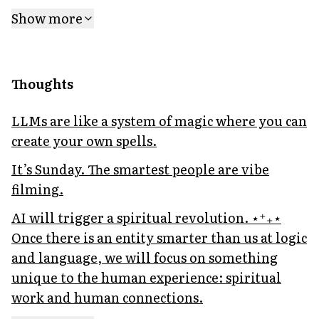
Show more
Thoughts
LLMs are like a system of magic where you can
create your own spells.
It’s Sunday. The smartest people are vibe
filming.
AI will trigger a spiritual revolution. ⋆⁺₊⋆
Once there is an entity smarter than us at logic
and language, we will focus on something
unique to the human experience: spiritual
work and human connections.