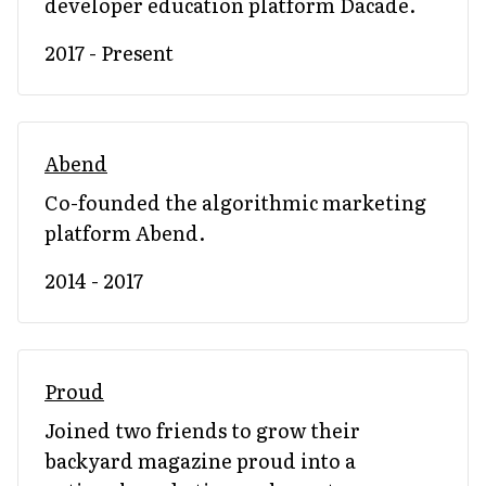
developer education platform Dacade.
2017 - Present
Abend
Co-founded the algorithmic marketing
platform Abend.
2014 - 2017
Proud
Joined two friends to grow their
backyard magazine proud into a